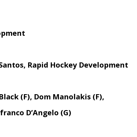
lopment
s Santos, Rapid Hockey Development
lack (F), Dom Manolakis (F),
franco D’Angelo (G)