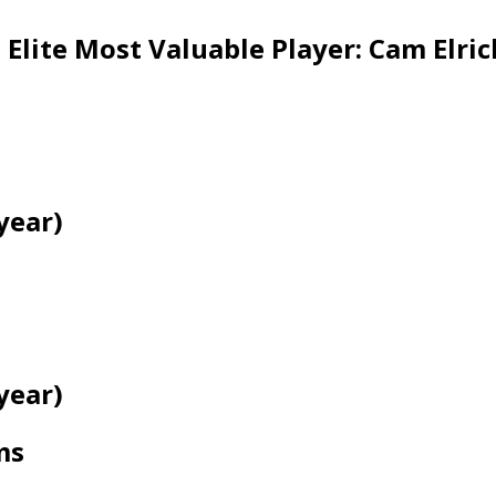
lite Most Valuable Player: Cam Elric
year)
year)
ms