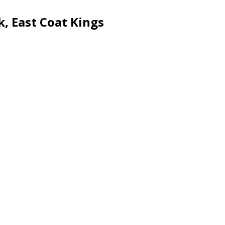
k, East Coat Kings