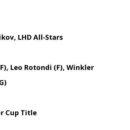
kov, LHD All-Stars
, Leo Rotondi (F), Winkler
G)
r Cup Title