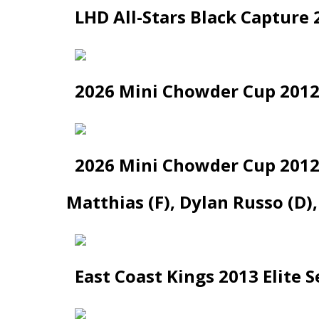
LHD All-Stars Black Capture 
2026 Mini Chowder Cup 2012 
2026 Mini Chowder Cup 2012 
Matthias (F), Dylan Russo (D)
East Coast Kings 2013 Elite 