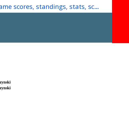
Download our Mobile App for real-time game scores, standings, stats, schedules, team rosters & more...
zynski
zynski
ick
ick