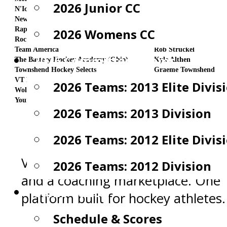
2026 Junior CC
N'Ice Stix Hockey (Canada)
Nicholas Rotondi
New England Crows
Rick Fask/D.Resendes
Rapid Hockey Development (Blue) (Canada)
Greg Orsini
2026 Womens CC
Roc City Elite
Matt Dibble
Team America
Rob Struckel
2026 Committed Teams
The Battery Hockey Academy (Ohio)
Kyle Althen
Townshend Hockey Selects
Graeme Townshend
VT Flames
David Pavlik
2026 Teams: 2013 Elite Divis
Wolfpack Hockey (Canada)
Dan Nadeau
Young Selects
JP Young
2026 Teams: 2013 Division
2026 Teams: 2012 Elite Divis
Video analysis, team management
2026 Teams: 2012 Division
and a coaching marketplace. One
Game Center
platform built for hockey athletes.
Schedule & Scores