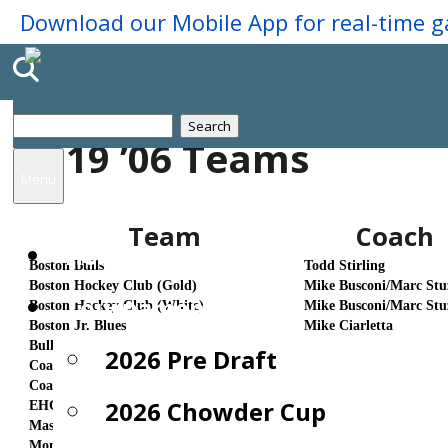
Search
2019 ’06 Teams
for:
Menu
Team
Coach
Home
Boston Bulls
Todd Stirling
Boston Hockey Club (Gold)
Mike Busconi/Marc Stu
Tournaments
Boston Hockey Club (White)
Mike Busconi/Marc Stu
Boston Jr. Blues
Mike Ciarletta
Bulldog Elite
Chris Barling
2026 Pre Draft
Coaches Choice (Black)
AJ Riccardi/Nick Skerl
Coaches Choice (White)
AJ Riccardi/Nick Skerl
2026 Chowder Cup
EHG
Bob Thornton
Mass Edge 67's
Doug Nolan
Montreal Spartans Elite
Anthony Sanniti