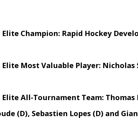
 Elite Champion: Rapid Hockey Deve
Elite Most Valuable Player: Nichola
Elite All-Tournament Team: Thomas B
de (D), Sebastien Lopes (D) and Gian