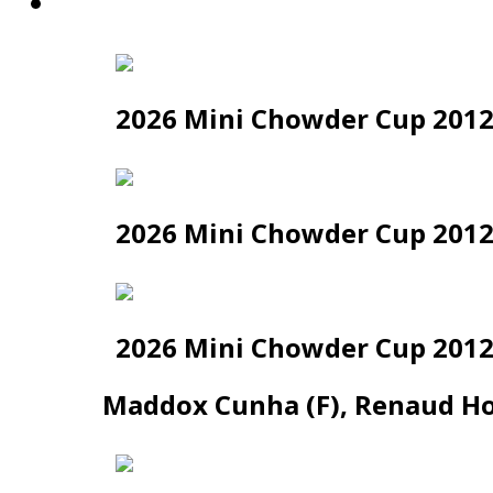
News
2026 Mini Chowder Cup 2012
2026 Mini Chowder Cup 2012 
2026 Mini Chowder Cup 2012 
Maddox Cunha (F), Renaud Hou