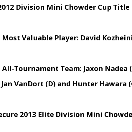
2012 Division Mini Chowder Cup Title
Most Valuable Player: David Kozheini
All-Tournament Team: Jaxon Nadea (F)
, Jan VanDort (D) and Hunter Hawara (
Secure 2013 Elite Division Mini Chowde