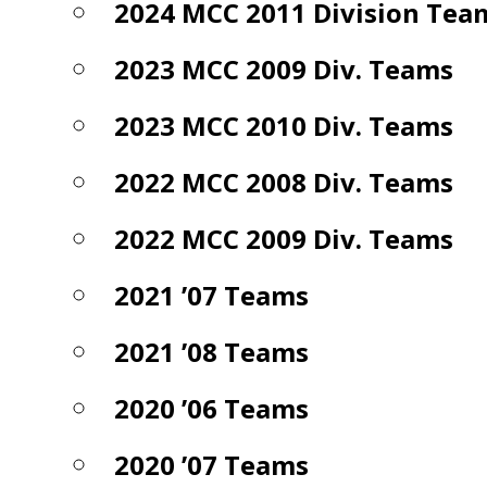
2024 MCC 2011 Division Tea
2023 MCC 2009 Div. Teams
2023 MCC 2010 Div. Teams
2022 MCC 2008 Div. Teams
2022 MCC 2009 Div. Teams
2021 ’07 Teams
2021 ’08 Teams
2020 ’06 Teams
2020 ’07 Teams