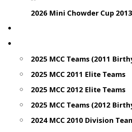
2026 Mini Chowder Cup 2013 E
Photo Gallery
Archives
2025 MCC Teams (2011 Birth
2025 MCC 2011 Elite Teams
2025 MCC 2012 Elite Teams
2025 MCC Teams (2012 Birth
2024 MCC 2010 Division Tea