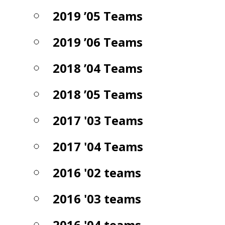
2019 ’05 Teams
2019 ’06 Teams
2018 ’04 Teams
2018 ’05 Teams
2017 '03 Teams
2017 '04 Teams
2016 '02 teams
2016 '03 teams
2016 '04 teams