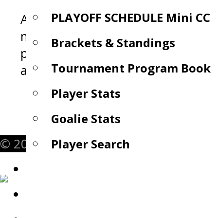
PLAYOFF SCHEDULE Mini CC
A revolutionary hockey training
mask designed to instantly impro
Brackets & Standings
puck handling, passing, and on-ice
Tournament Program Book
awareness.
Player Stats
Goalie Stats
© 2026 Mini Chowder Cup. All Rights 
Player Search
Rules
Rosters